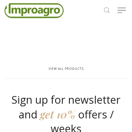
VIEW ALL PRODUCTS
Sign up for newsletter
get 10%
and
offers /
weeks