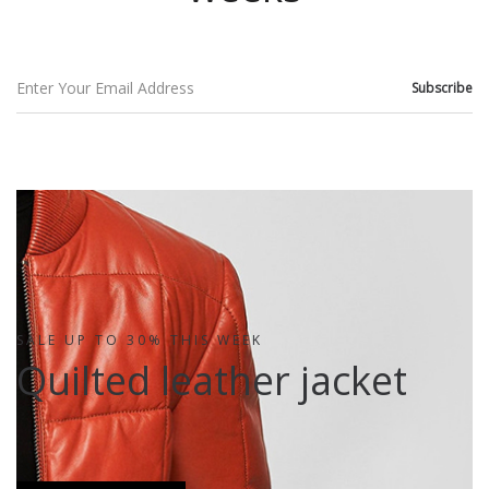
SALE UP TO 30% THIS WEEK
Quilted leather jacket